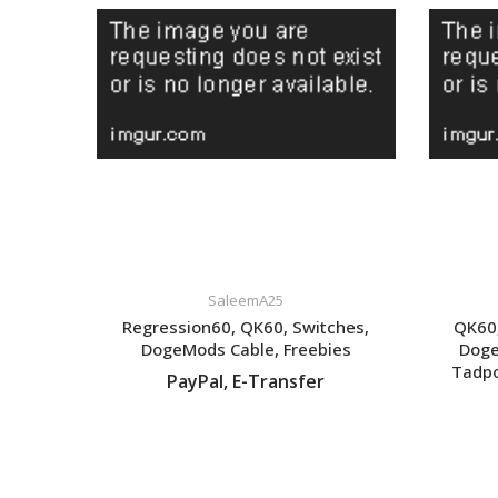
SaleemA25
Regression60, QK60, Switches,
QK60,
DogeMods Cable, Freebies
Doge
Tadpo
PayPal, E-Transfer
VIEW LISTING