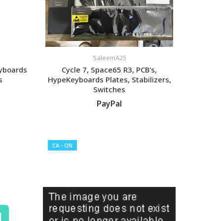
SaleemA25
eyboards
Cycle 7, Space65 R3, PCB's,
s
HypeKeyboards Plates, Stabilizers,
Switches
PayPal
VIEW LISTING
CA - ON