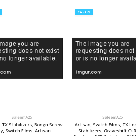
VIEW LISTING
CA - ON
SaleemA25
SaleemA25
 TX Stabilizers, Bongo Screw
Artisan, Switch Films, TX Lo
y, Switch Films, Artisan
Stabilizers, Graveshift O-