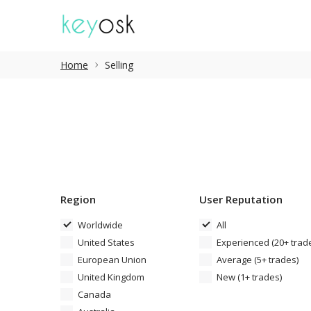
Home
Selling
Region
User Reputation
Worldwide
All
United States
Experienced (20+ trad
European Union
Average (5+ trades)
United Kingdom
New (1+ trades)
Canada