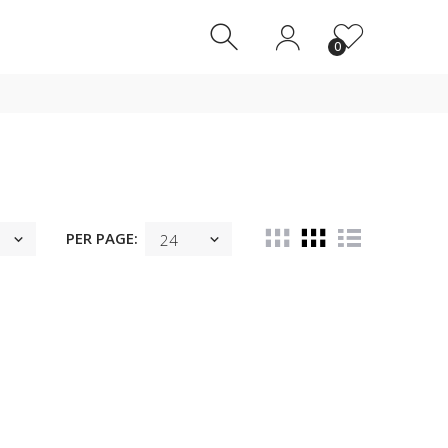
0
0
PER PAGE: