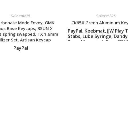
SaleemA25
SaleemA25
arbonate Mode Envoy, GMK
CK650 Green Aluminum Ke
ius Base Keycaps, BSUN X
PayPal, Keebmat, JJW Play T
s spring swapped, TX 1.6mm
Stabs, Lube Syringe, Dandy
ilizer Set, Artisan Keycap
Rama Macropad, Geon/TX
45-55g Springs
VIEW LISTING
PayPal
VIEW LISTING