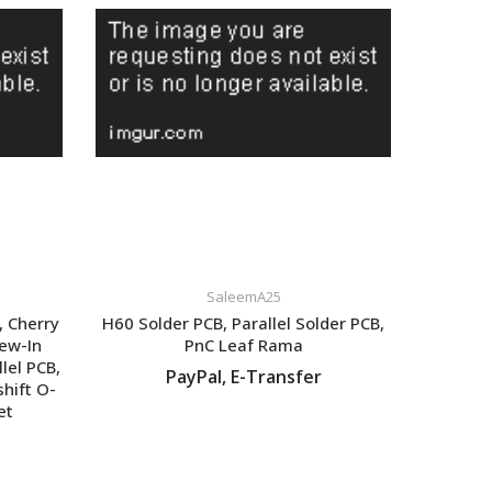
SaleemA25
, Cherry
H60 Solder PCB, Parallel Solder PCB,
rew-In
PnC Leaf Rama
lel PCB,
PayPal, E-Transfer
shift O-
et
VIEW LISTING