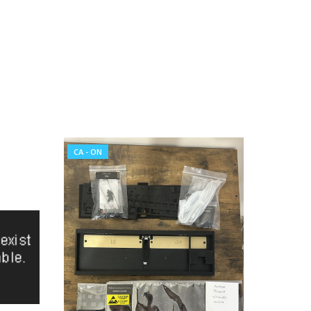
CA - ON