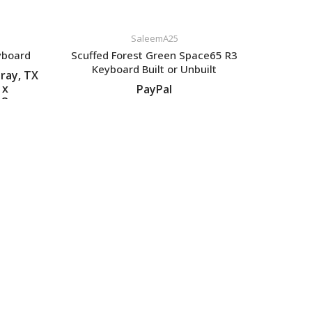
SaleemA25
yboard
Scuffed Forest Green Space65 R3
Keyboard Built or Unbuilt
ray, TX
 x
PayPal
 18mm
VIEW LISTING