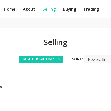
Home
About
Selling
Buying
Trading
Selling
SORT:
FROM USER: SALEEMA25
es)