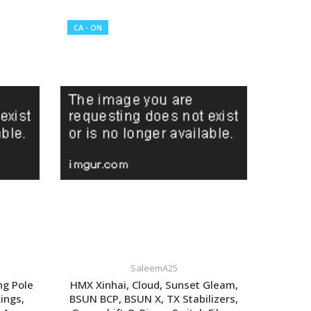
CA - ON
SaleemA25
ng Pole
HMX Xinhai, Cloud, Sunset Gleam,
Rings,
BSUN BCP, BSUN X, TX Stabilizers,