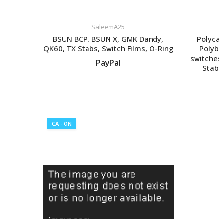
SaleemA25
BSUN BCP, BSUN X, GMK Dandy,
Polyc
QK60, TX Stabs, Switch Films, O-Ring
Polyb
switche
PayPal
Stab
VIEW LISTING
CA - ON