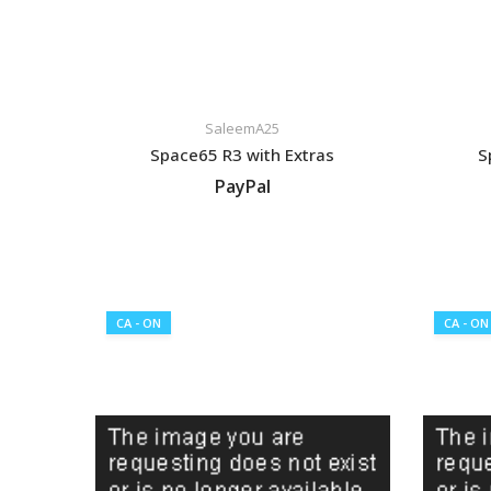
SaleemA25
Space65 R3 with Extras
S
PayPal
VIEW LISTING
CA - ON
CA - ON