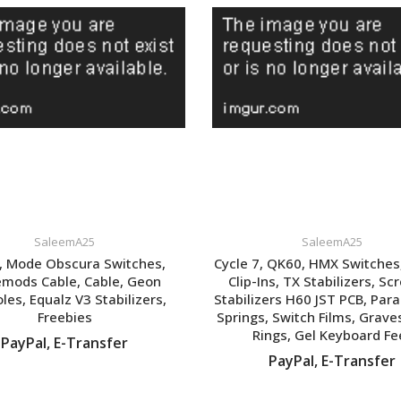
SaleemA25
SaleemA25
 Mode Obscura Switches,
Cycle 7, QK60, HMX Switches
mods Cable, Cable, Geon
Clip-Ins, TX Stabilizers, Sc
les, Equalz V3 Stabilizers,
Stabilizers H60 JST PCB, Paral
Freebies
Springs, Switch Films, Grave
Rings, Gel Keyboard Fe
PayPal, E-Transfer
PayPal, E-Transfer
VIEW LISTING