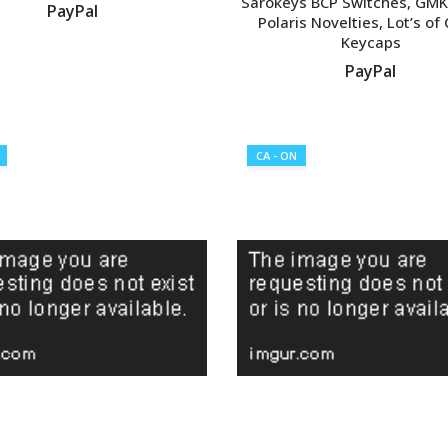
Sarokeys BCP Switches, GMK
PayPal
Polaris Novelties, Lot’s of
Keycaps
VIEW LISTING
PayPal
VIEW LISTING
CA - ON