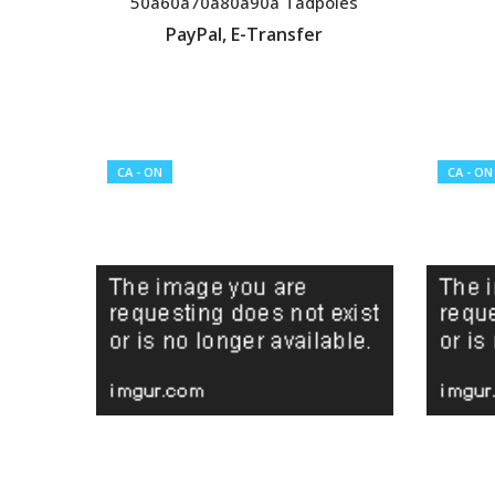
50a60a70a80a90a Tadpoles
PayPal, E-Transfer
VIEW LISTING
CA - ON
CA - ON