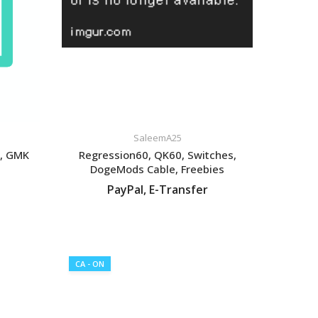
SaleemA25
s, GMK
Regression60, QK60, Switches,
DogeMods Cable, Freebies
PayPal, E-Transfer
VIEW LISTING
CA - ON