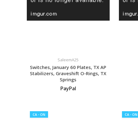
SaleemA25
Switches, January 60 Plates, TX AP
Stabilizers, Graveshift O-Rings, TX
Springs
PayPal
VIEW LISTING
CA - ON
CA - ON