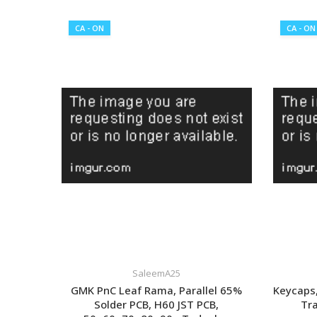
CA - ON
CA - ON
SaleemA25
GMK PnC Leaf Rama, Parallel 65%
Keycaps,
Solder PCB, H60 JST PCB,
Tra