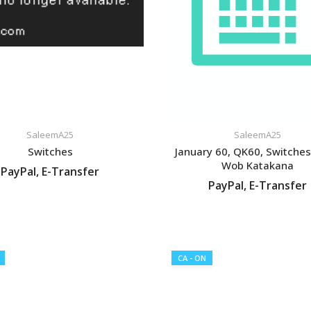
SaleemA25
SaleemA25
Switches
January 60, QK60, Switche
Wob Katakana
PayPal, E-Transfer
PayPal, E-Transfer
VIEW LISTING
VIEW LISTING
CA - ON