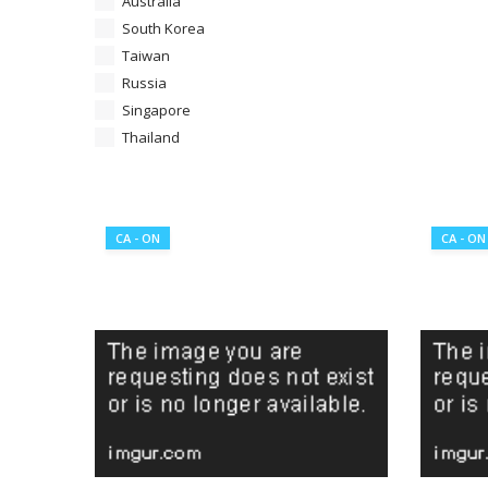
Australia
South Korea
Taiwan
Russia
Singapore
Thailand
CA - ON
CA - ON