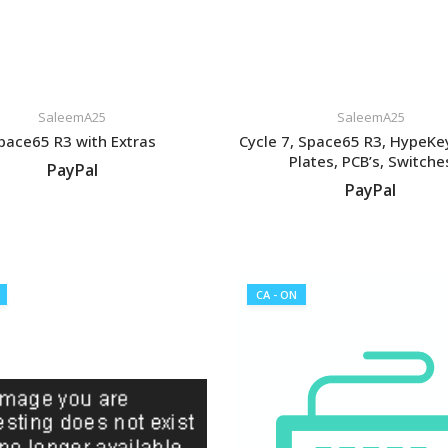
SaleemA25
SaleemA25
pace65 R3 with Extras
Cycle 7, Space65 R3, HypeK
Plates, PCB’s, Switche
PayPal
PayPal
VIEW LISTING
VIEW LISTING
CA - ON