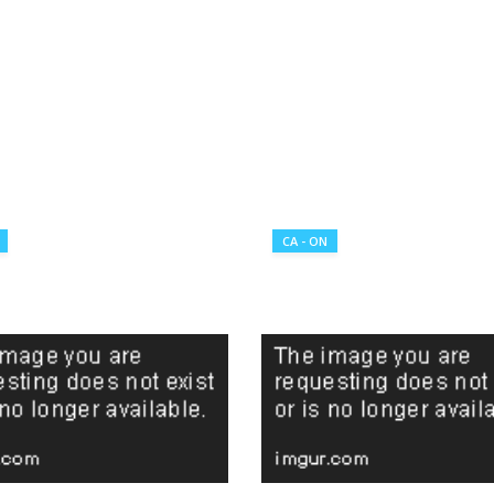
CA - ON