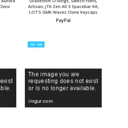
 Aurora
Graveshift O-Rings, Switch Films,
 Clons
Artisan, JTK Zen All 3 Spacebar Kit,
LOT’S GMK Wavez Clone Keycaps
PayPal
VIEW LISTING
CA - ON