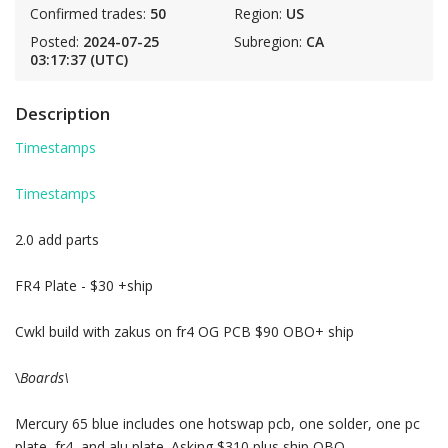
Confirmed trades:
50
Region:
US
Posted:
2024-07-25
Subregion:
CA
03:17:37 (UTC)
Description
Timestamps
Timestamps
2.0 add parts
FR4 Plate - $30 +ship
Cwkl build with zakus on fr4 OG PCB $90 OBO+ ship
\
Boards\
Mercury 65 blue includes one hotswap pcb, one solder, one pc
plate, fr4, and alu plate. Asking $310 plus ship OBO