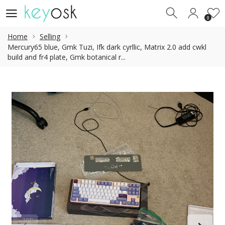
0
0
Home
Selling
Mercury65 blue, Gmk Tuzi, Ifk dark cyrllic, Matrix 2.0 add cwkl
build and fr4 plate, Gmk botanical r...