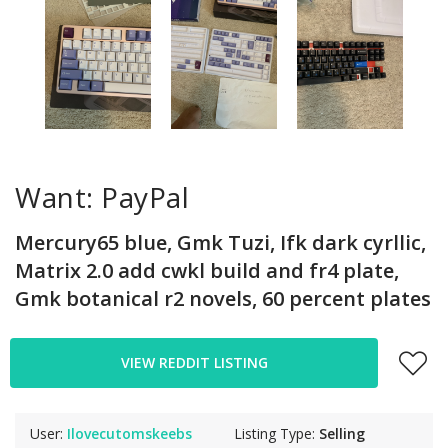
Want: PayPal
Mercury65 blue, Gmk Tuzi, Ifk dark cyrllic,
Matrix 2.0 add cwkl build and fr4 plate,
Gmk botanical r2 novels, 60 percent plates
VIEW REDDIT LISTING
User:
Ilovecutomskeebs
Listing Type:
Selling