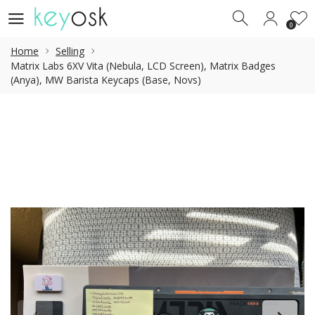
0
0
Home
Selling
Matrix Labs 6XV Vita (Nebula, LCD Screen), Matrix Badges
(Anya), MW Barista Keycaps (Base, Novs)