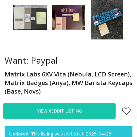
Want: Paypal
Matrix Labs 6XV Vita (Nebula, LCD Screen),
Matrix Badges (Anya), MW Barista Keycaps
(Base, Novs)
VIEW REDDIT LISTING
Updated!
This listing was edited at: 2025-04-26