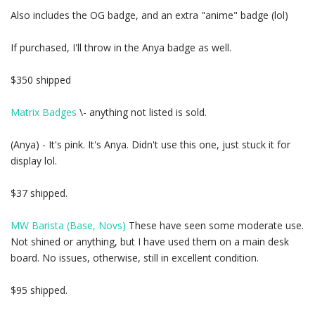
Also includes the OG badge, and an extra "anime" badge (lol)
If purchased, I'll throw in the Anya badge as well.
$350 shipped
Matrix Badges
\- anything not listed is sold.
(Anya) - It's pink. It's Anya. Didn't use this one, just stuck it for
display lol.
$37 shipped.
MW Barista (Base, Novs)
These have seen some moderate use.
Not shined or anything, but I have used them on a main desk
board. No issues, otherwise, still in excellent condition.
$95 shipped.