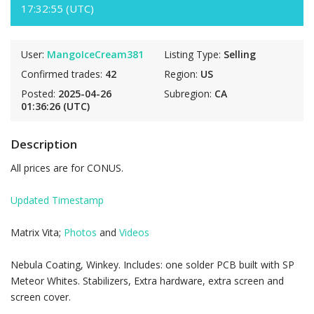
17:32:55 (UTC)
User:
MangoIceCream381
Listing Type:
Selling
Confirmed trades:
42
Region:
US
Posted:
2025-04-26
Subregion:
CA
01:36:26 (UTC)
Description
All prices are for CONUS.
Updated Timestamp
Matrix Vita;
Photos
and
Videos
Nebula Coating, Winkey. Includes: one solder PCB built with SP
Meteor Whites. Stabilizers, Extra hardware, extra screen and
screen cover.