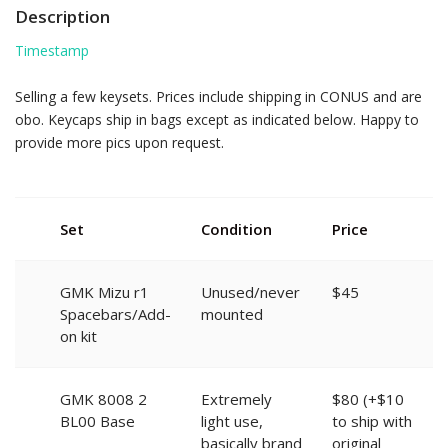
Description
Timestamp
Selling a few keysets. Prices include shipping in CONUS and are
obo. Keycaps ship in bags except as indicated below. Happy to
provide more pics upon request.
Set
Condition
Price
GMK Mizu r1
Unused/never
$45
Spacebars/Add-
mounted
on kit
GMK 8008 2
Extremely
$80 (+$10
BL00 Base
light use,
to ship with
basically brand
original