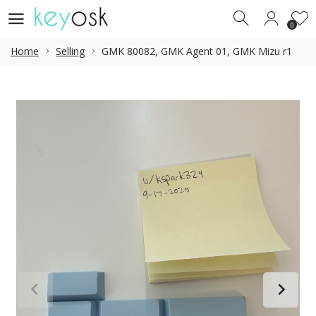
0
0
Home
Selling
GMK 80082, GMK Agent 01, GMK Mizu r1