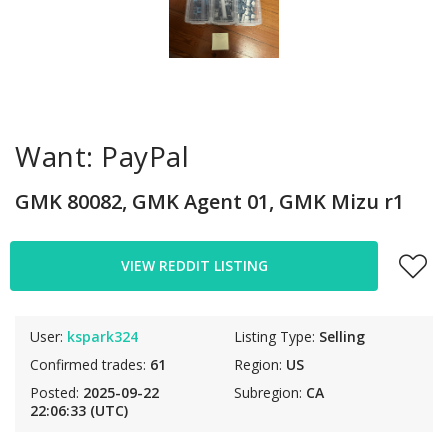
Want: PayPal
GMK 80082, GMK Agent 01, GMK Mizu r1
VIEW REDDIT LISTING
User:
kspark324
Listing Type:
Selling
Confirmed trades:
61
Region:
US
Posted:
2025-09-22
Subregion:
CA
22:06:33 (UTC)