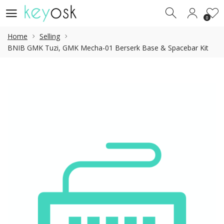
0
0
Home
Selling
BNIB GMK Tuzi, GMK Mecha-01 Berserk Base & Spacebar Kit