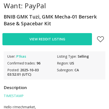
Want: PayPal
BNIB GMK Tuzi, GMK Mecha-01 Berserk
Base & Spacebar Kit
VIEW REDDIT LISTING
User:
P1kas
Listing Type:
Selling
Confirmed trades:
96
Region:
US
Posted:
2025-10-03
Subregion:
CA
03:52:01 (UTC)
Description
TIMESTAMP
Hello r/mechmarket,