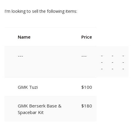
I'm looking to sell the following items:
Name
Price
-
-
-
---
---
-
-
-
-
-
-
GMK Tuzi
$100
GMK Berserk Base &
$180
Spacebar Kit