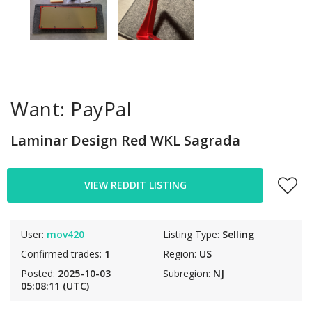
Want: PayPal
Laminar Design Red WKL Sagrada
VIEW REDDIT LISTING
User:
mov420
Listing Type:
Selling
Confirmed trades:
1
Region:
US
Posted:
2025-10-03
Subregion:
NJ
05:08:11 (UTC)