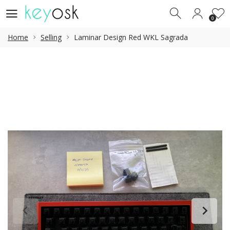
0
0
Home
Selling
Laminar Design Red WKL Sagrada