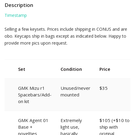
Description
Timestamp
Selling a few keysets. Prices include shipping in CONUS and are
obo. Keycaps ship in bags except as indicated below. Happy to
provide more pics upon request.
Set
Condition
Price
GMK Mizu r1
Unused/never
$35
Spacebars/Add-
mounted
on kit
GMK Agent 01
Extremely
$105 (+$10 to
Base +
light use,
ship with
novelties
basically
original