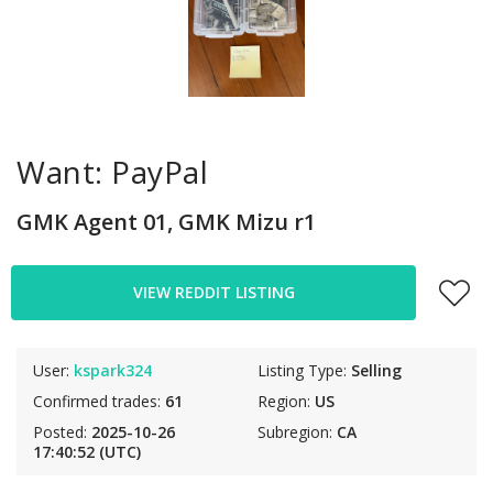
Want: PayPal
GMK Agent 01, GMK Mizu r1
VIEW REDDIT LISTING
User:
kspark324
Listing Type:
Selling
Confirmed trades:
61
Region:
US
Posted:
2025-10-26
Subregion:
CA
17:40:52 (UTC)