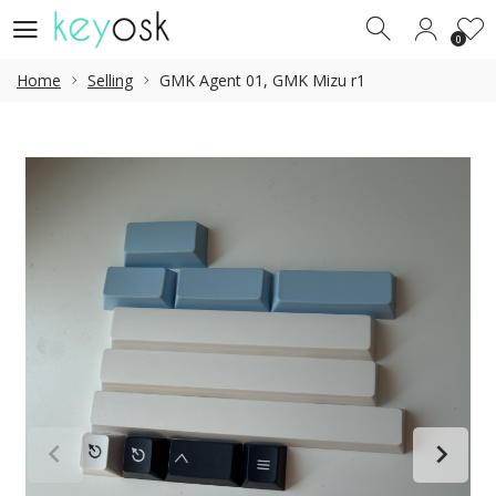
0
0
Home
Selling
GMK Agent 01, GMK Mizu r1