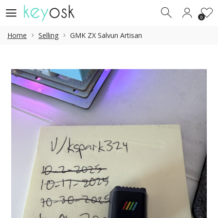
0
0
Home
Selling
GMK ZX Salvun Artisan