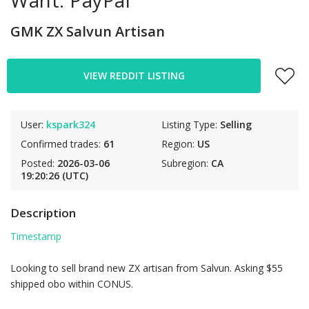
Want: PayPal
GMK ZX Salvun Artisan
VIEW REDDIT LISTING
User:
kspark324
Listing Type:
Selling
Confirmed trades:
61
Region:
US
Posted:
2026-03-06
Subregion:
CA
19:20:26 (UTC)
Description
Timestamp
Looking to sell brand new ZX artisan from Salvun. Asking $55
shipped obo within CONUS.