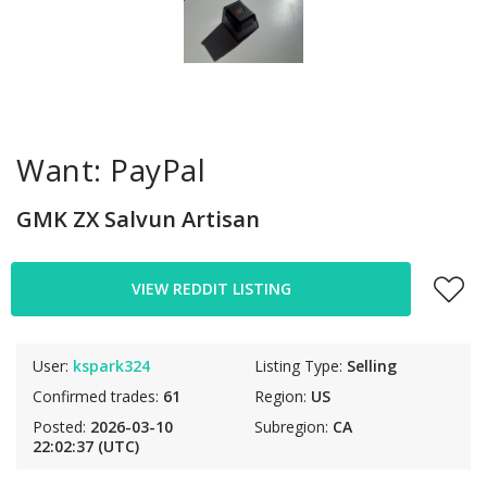
Want: PayPal
GMK ZX Salvun Artisan
VIEW REDDIT LISTING
User:
kspark324
Listing Type:
Selling
Confirmed trades:
61
Region:
US
Posted:
2026-03-10
Subregion:
CA
22:02:37 (UTC)