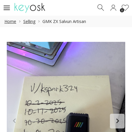
0
0
Home
Selling
GMK ZX Salvun Artisan