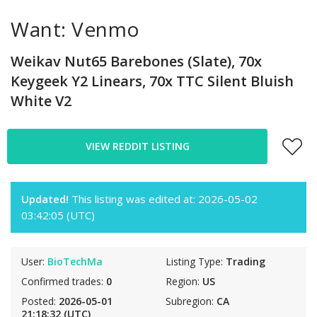
Want: Venmo
Weikav Nut65 Barebones (Slate), 70x
Keygeek Y2 Linears, 70x TTC Silent Bluish
White V2
VIEW REDDIT LISTING
Updated!
This listing was edited at: 2026-05-02
03:42:05 (UTC)
User:
BioTechMa
Listing Type:
Trading
Confirmed trades:
0
Region:
US
Posted:
2026-05-01
Subregion:
CA
21:18:32 (UTC)