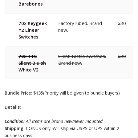
Barebones
70x Keygeek
Factory lubed. Brand
$30
Y2 Linear
new.
Switches
70x TTC
Silent Tactile switches.
$30
Silent Bluish
Brand new.
White V2
Bundle Price: $13
5(Priority will be given to bundle buyers)
Details:
Condition:
All items are brand new/never mounted.
Shipping:
CONUS only. Will ship via USPS or UPS within 2
business days.