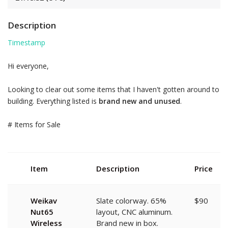
Description
Timestamp
Hi everyone,
Looking to clear out some items that I haven't gotten around to
building. Everything listed is
brand new and unused
.
# Items for Sale
Item
Description
Price
Weikav
Slate colorway. 65%
$90
Nut65
layout, CNC aluminum.
Wireless
Brand new in box.