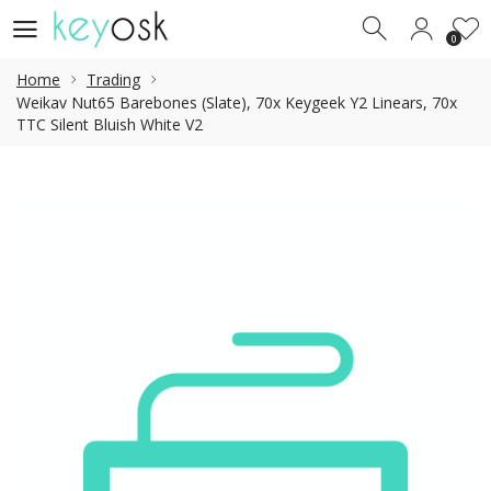
0
0
Home
Trading
Weikav Nut65 Barebones (Slate), 70x Keygeek Y2 Linears, 70x
TTC Silent Bluish White V2