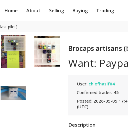
Home
About
Selling
Buying
Trading
ast pilot)
Brocaps artisans (b
Want: Paypa
User:
chiefhasif04
Confirmed trades:
45
Posted:
2026-05-05 17:4
(UTC)
Description