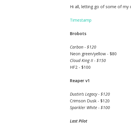
Hi all, letting go of some of my c
Timestamp
Brobots
Carbon - $120
Neon green/yellow - $80
Cloud King II - $150
HF2 - $100
Reaper v1
Dustin’s Legacy - $120
Crimson Dusk - $120
Sparkler White - $100
Last Pilot