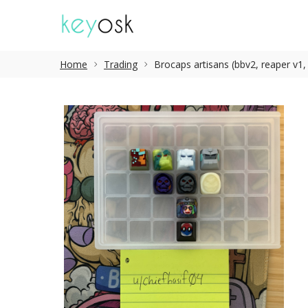
Home
Trading
Brocaps artisans (bbv2, reaper v1, l