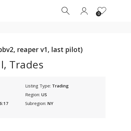
0
0
bv2, reaper v1, last pilot)
l, Trades
Listing Type:
Trading
Region:
US
6:17
Subregion:
NY