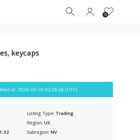
0
0
es, keycaps
edited at: 2026-05-09 02:28:26 (UTC)
Listing Type:
Trading
Region:
US
1:32
Subregion:
NV