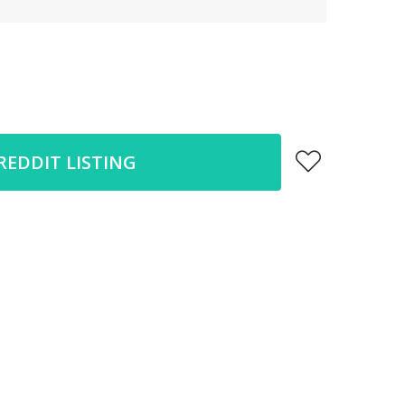
REDDIT LISTING