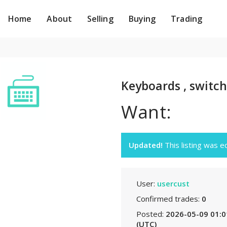
Home
About
Selling
Buying
Trading
Keyboards , switch
Want:
Updated!
This listing was 
User:
usercust
Confirmed trades:
0
Posted:
2026-05-09 01:0
(UTC)