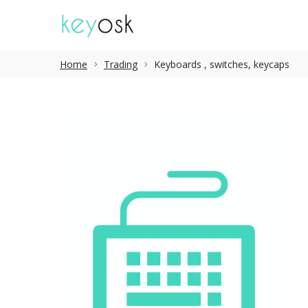
Home
Trading
Keyboards , switches, keycaps