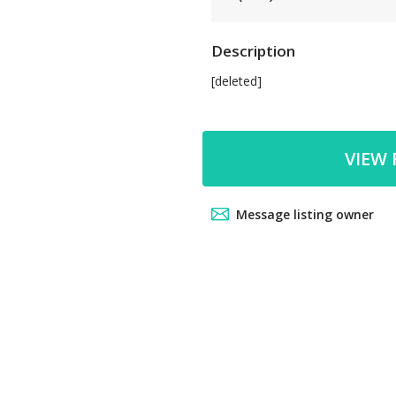
Description
[deleted]
VIEW 
Message listing owner