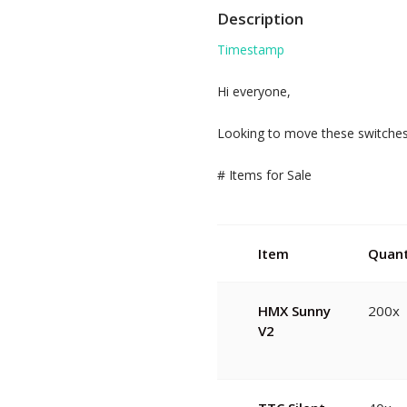
Description
Timestamp
Hi everyone,
Looking to move these switches.
# Items for Sale
Item
Quant
HMX Sunny
200x
V2