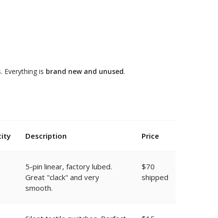
 Everything is
brand new and unused
.
ity
Description
Price
5-pin linear, factory lubed.
$70
Great "clack" and very
shipped
smooth.