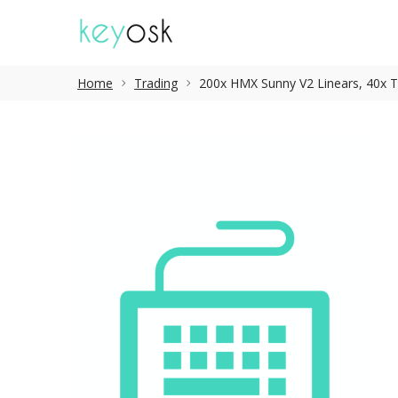
Home
Trading
200x HMX Sunny V2 Linears, 40x TT