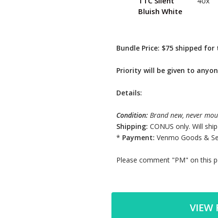
TTC Silent
40x
Bluish White
Bundle Price: $75 shipped for 
Priority will be given to anyon
Details:
Condition:
Brand new, never mou
Shipping:
CONUS only. Will ship
*
Payment:
Venmo Goods & Ser
Please comment "PM" on this po
VIEW 