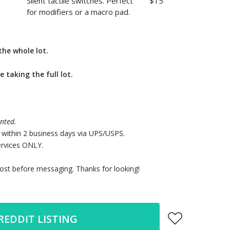
Silent tactile switches. Perfect
$15
for modifiers or a macro pad.
the whole lot.
e taking the full lot.
nted.
 within 2 business days via UPS/USPS.
vices ONLY.
st before messaging. Thanks for looking!
REDDIT LISTING