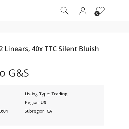
0
0
Linears, 40x TTC Silent Bluish
o G&S
Listing Type:
Trading
Region:
US
0:01
Subregion:
CA