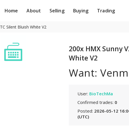
Home
About
Selling
Buying
Trading
C Silent Bluish White V2
200x HMX Sunny V2 
White V2
Want: Venm
User:
BioTechMa
Confirmed trades:
0
Posted:
2026-05-12 16:0
(UTC)