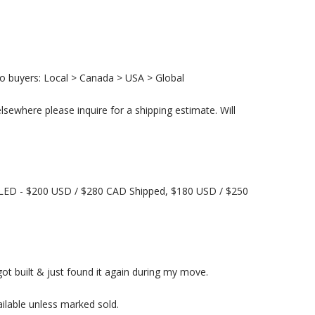
to buyers: Local > Canada > USA > Global
lsewhere please inquire for a shipping estimate. Will
ED - $200 USD / $280 CAD Shipped, $180 USD / $250
got built & just found it again during my move.
lable unless marked sold.