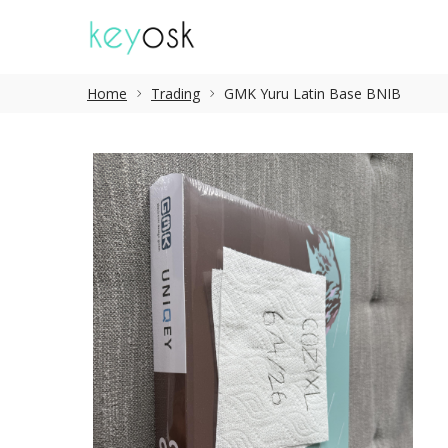
Home
Trading
GMK Yuru Latin Base BNIB