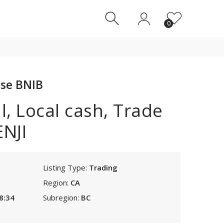
0
0
se BNIB
, Local cash, Trade
NJI
Listing Type:
Trading
Region:
CA
8:34
Subregion:
BC