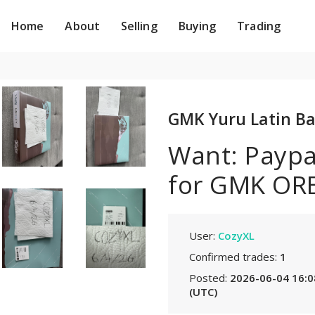
Home
About
Selling
Buying
Trading
GMK Yuru Latin Ba
Want: Paypal
for GMK ORE
User:
CozyXL
Confirmed trades:
1
Posted:
2026-06-04 16:0
(UTC)