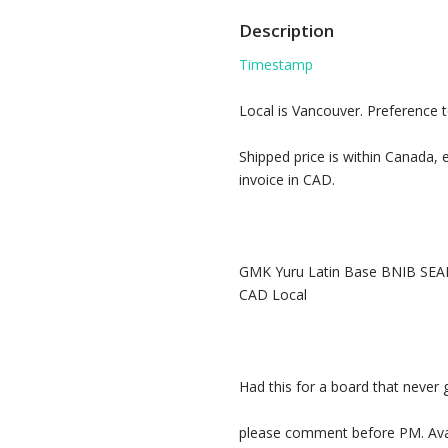
Description
Timestamp
Local is Vancouver. Preference 
Shipped price is within Canada, e
invoice in CAD.
GMK Yuru Latin Base BNIB SEAL
CAD Local
Had this for a board that never 
please comment before PM. Avai