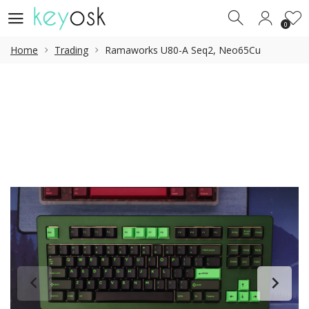
0
0
Home
Trading
Ramaworks U80-A Seq2, Neo65Cu