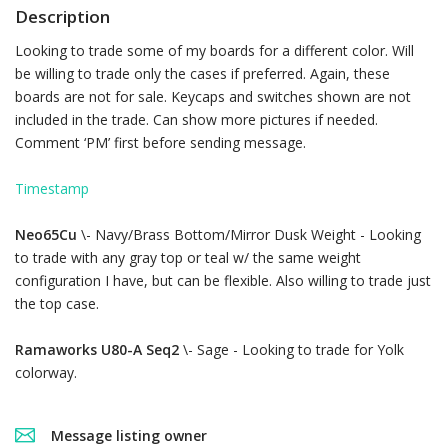
Description
Looking to trade some of my boards for a different color. Will
be willing to trade only the cases if preferred. Again, these
boards are not for sale. Keycaps and switches shown are not
included in the trade. Can show more pictures if needed.
Comment ‘PM’ first before sending message.
Timestamp
Neo65Cu
\- Navy/Brass Bottom/Mirror Dusk Weight - Looking
to trade with any gray top or teal w/ the same weight
configuration I have, but can be flexible. Also willing to trade just
the top case.
Ramaworks U80-A Seq2
\- Sage - Looking to trade for Yolk
colorway.
Message listing owner