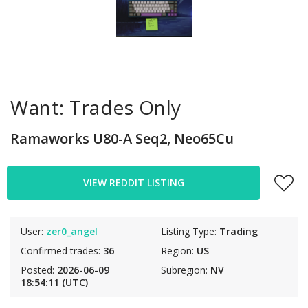
Want: Trades Only
Ramaworks U80-A Seq2, Neo65Cu
VIEW REDDIT LISTING
User:
zer0_angel
Listing Type:
Trading
Confirmed trades:
36
Region:
US
Posted:
2026-06-09
Subregion:
NV
18:54:11 (UTC)