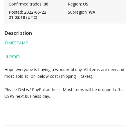
Confirmed trades:
86
Region:
US
Posted:
2022-05-22
Subregion:
WA
21:03:18 (UTC)
Description
TIMESTAMP
Hi
r/mm
!
Hope everyone is having a wonderful day. All items are new and
most sold at -or- below cost (shipping + taxes).
Please DM w/ PayPal address. Most items will be dropped off at
USPS next business day.