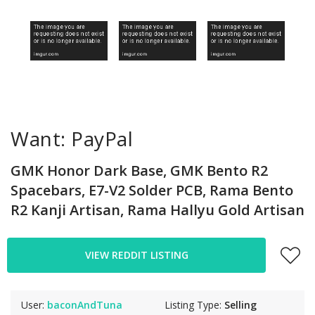
Want: PayPal
GMK Honor Dark Base, GMK Bento R2
Spacebars, E7-V2 Solder PCB, Rama Bento
R2 Kanji Artisan, Rama Hallyu Gold Artisan
VIEW REDDIT LISTING
User:
baconAndTuna
Listing Type:
Selling