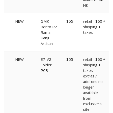
NK
NEW
GMK
$55
retail - $60 +
Bento R2
shipping +
Rama
taxes
Kanji
Artisan
NEW
E7-V2
$55
retail - $60 +
Solder
shipping +
PCB
taxes ;
extras /
add-ons no
longer
available
from
exclusive's
site