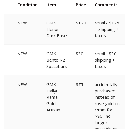
Condition
Item
Price
Comments
NEW
GMK
$120
retail - $125
Honor
+ shipping +
Dark Base
taxes
NEW
GMK
$30
retail - $30 +
Bento R2
shipping +
Spacebars
taxes
NEW
GMK
$
75
accidentally
Hallyu
purchased
Rama
instead of
Gold
rose gold on
Artisan
r/mm for
$80 ; no
longer
available on