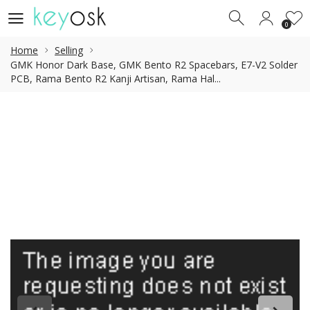
0
0
Home
Selling
GMK Honor Dark Base, GMK Bento R2 Spacebars, E7-V2 Solder
PCB, Rama Bento R2 Kanji Artisan, Rama Hal...