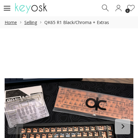
0
0
Home
Selling
QK65 R1 Black/Chroma + Extras