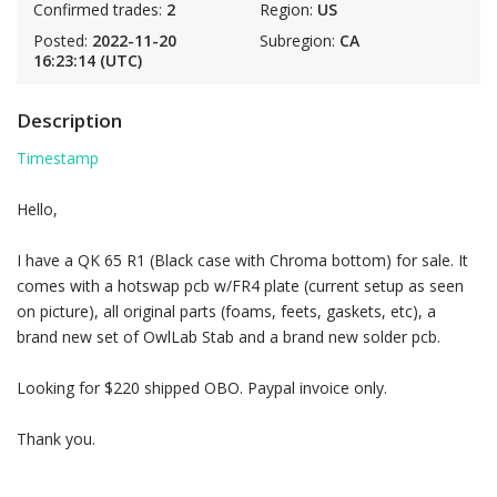
Confirmed trades:
2
Region:
US
Posted:
2022-11-20
Subregion:
CA
16:23:14 (UTC)
Description
Timestamp
Hello,
I have a QK 65 R1 (Black case with Chroma bottom) for sale. It
comes with a hotswap pcb w/FR4 plate (current setup as seen
on picture), all original parts (foams, feets, gaskets, etc), a
brand new set of OwlLab Stab and a brand new solder pcb.
Looking for $220 shipped OBO. Paypal invoice only.
Thank you.