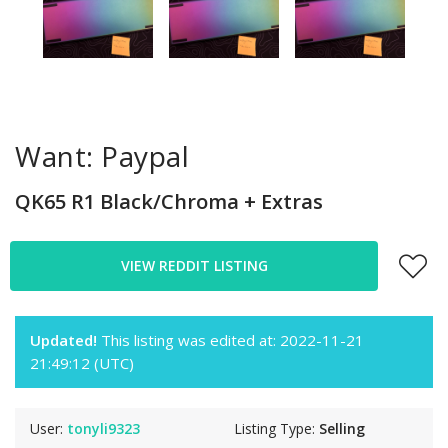
Want: Paypal
QK65 R1 Black/Chroma + Extras
VIEW REDDIT LISTING
Updated!
This listing was edited at: 2022-11-21
21:49:12 (UTC)
User:
tonyli9323
Listing Type:
Selling