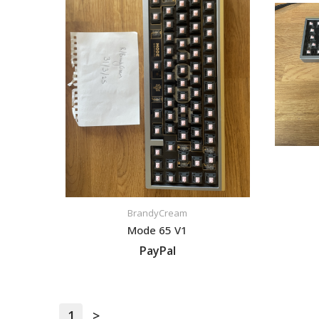
BrandyCream
Mode 65 V1
PayPal
VIEW LISTING
1
>