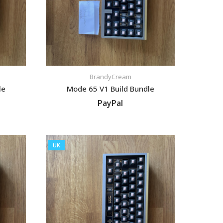
BrandyCream
le
Mode 65 V1 Build Bundle
PayPal
VIEW LISTING
UK