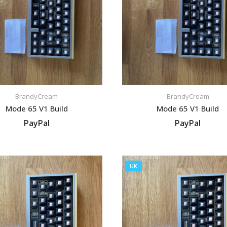
BrandyCream
BrandyCream
Mode 65 V1 Build
Mode 65 V1 Build
PayPal
PayPal
VIEW LISTING
VIEW LISTING
UK