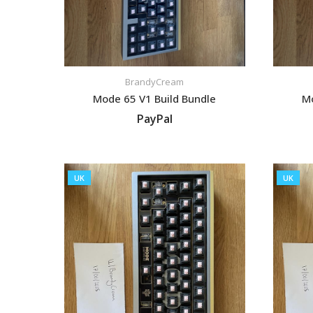
BrandyCream
Mode 65 V1 Build Bundle
Mo
PayPal
VIEW LISTING
UK
UK