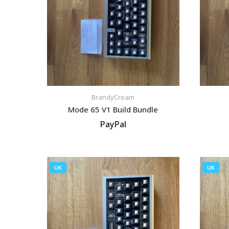
BrandyCream
Mode 65 V1 Build Bundle
PayPal
VIEW LISTING
UK
UK