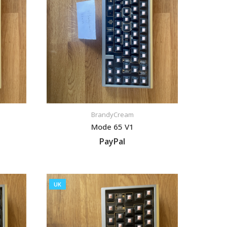
BrandyCream
Mode 65 V1
PayPal
VIEW LISTING
UK