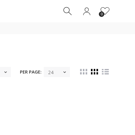
0
0
PER PAGE: