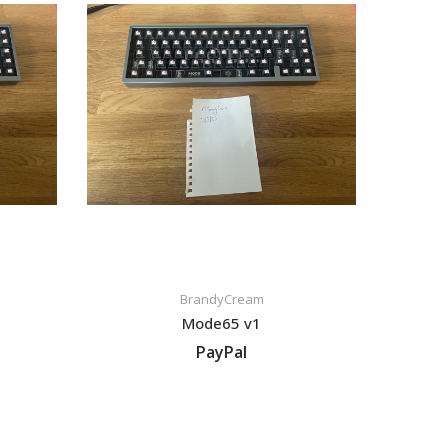
BrandyCream
Mode65 v1
PayPal
VIEW LISTING