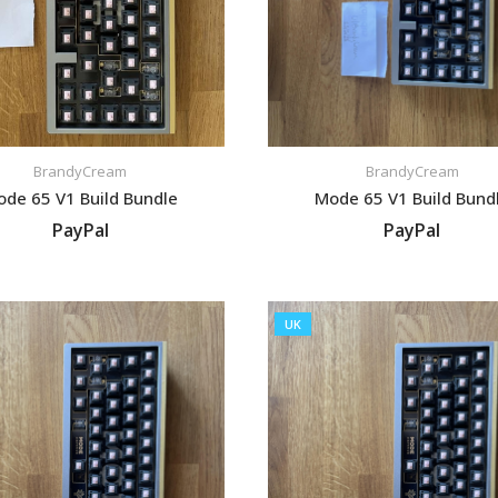
BrandyCream
BrandyCream
de 65 V1 Build Bundle
Mode 65 V1 Build Bund
PayPal
PayPal
VIEW LISTING
VIEW LISTING
UK