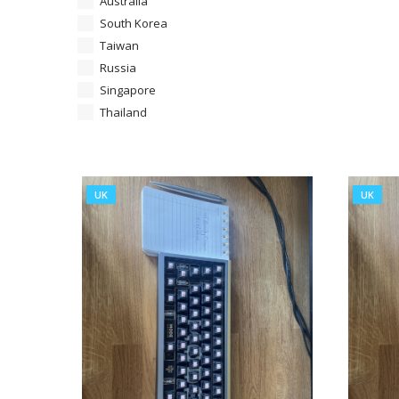
Australia
South Korea
Taiwan
Russia
Singapore
Thailand
UK
UK