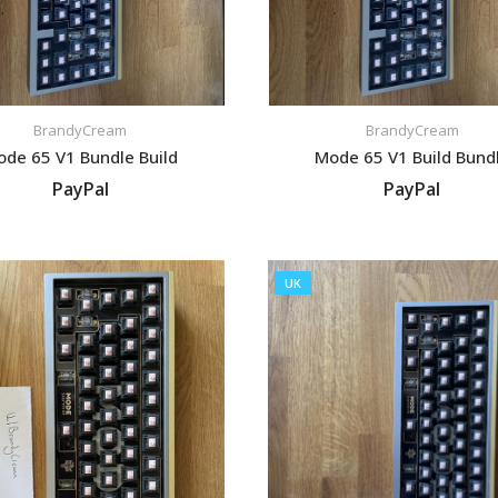
BrandyCream
BrandyCream
de 65 V1 Bundle Build
Mode 65 V1 Build Bund
PayPal
PayPal
VIEW LISTING
VIEW LISTING
UK