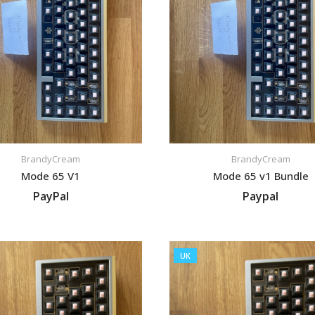
BrandyCream
BrandyCream
Mode 65 V1
Mode 65 v1 Bundle
PayPal
Paypal
VIEW LISTING
VIEW LISTING
UK