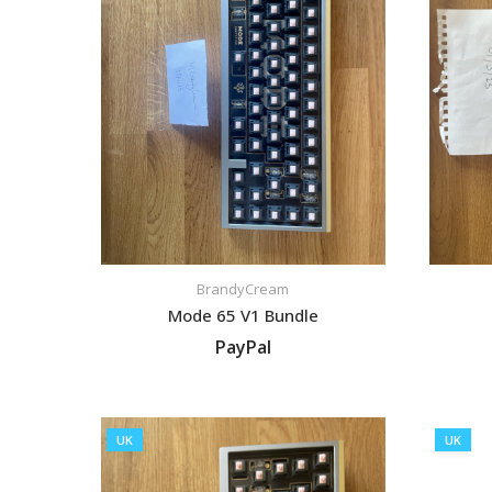
BrandyCream
Mode 65 V1 Bundle
PayPal
VIEW LISTING
UK
UK