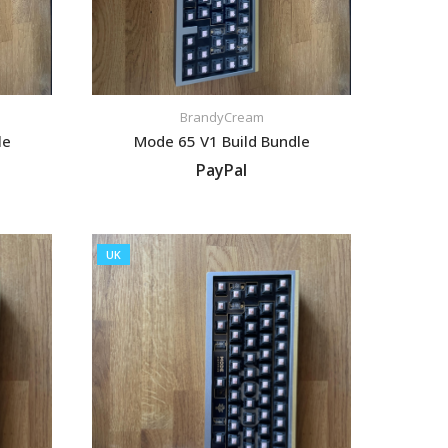
BrandyCream
le
Mode 65 V1 Build Bundle
PayPal
VIEW LISTING
UK