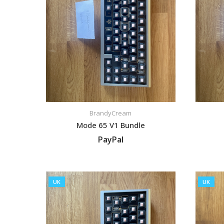
BrandyCream
Mode 65 V1 Bundle
PayPal
VIEW LISTING
UK
UK