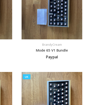
BrandyCream
Mode 65 V1 Bundle
Paypal
VIEW LISTING
UK