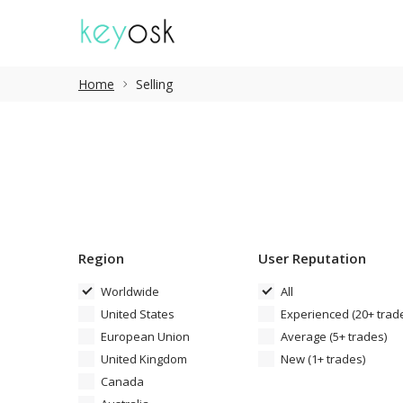
Home
Selling
Region
User Reputation
Worldwide
All
United States
Experienced (20+ trad
European Union
Average (5+ trades)
United Kingdom
New (1+ trades)
Canada