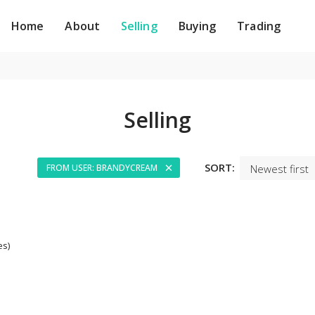
Home
About
Selling
Buying
Trading
Selling
SORT:
FROM USER: BRANDYCREAM
es)