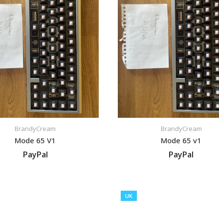
BrandyCream
BrandyCream
Mode 65 V1
Mode 65 v1
PayPal
PayPal
VIEW LISTING
VIEW LISTING
UK