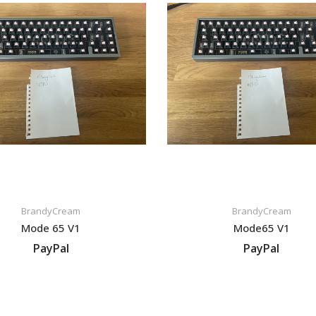
BrandyCream
BrandyCream
Mode 65 V1
Mode65 V1
PayPal
PayPal
VIEW LISTING
VIEW LISTING