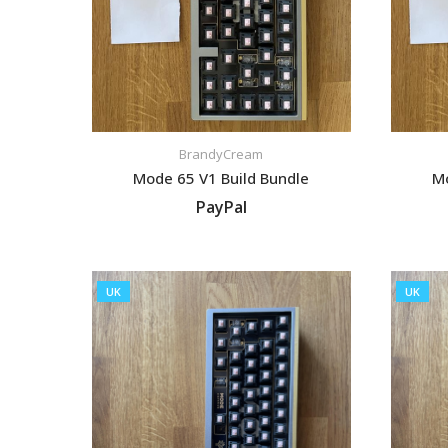
BrandyCream
Mode 65 V1 Build Bundle
Mo
PayPal
VIEW LISTING
UK
UK