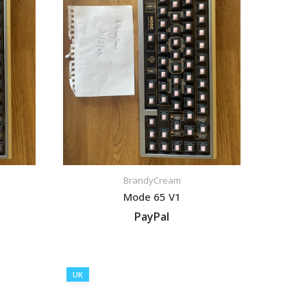
BrandyCream
Mode 65 V1
PayPal
VIEW LISTING
UK