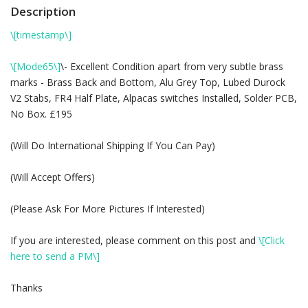
Description
\[timestamp\]
\[Mode65\]
\- Excellent Condition apart from very subtle brass
marks - Brass Back and Bottom, Alu Grey Top, Lubed Durock
V2 Stabs, FR4 Half Plate, Alpacas switches Installed, Solder PCB,
No Box. £195
(Will Do International Shipping If You Can Pay)
(Will Accept Offers)
(Please Ask For More Pictures If Interested)
If you are interested, please comment on this post and
\[Click
here to send a PM\]
Thanks