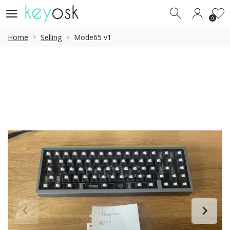
0
0
Home
Selling
Mode65 v1