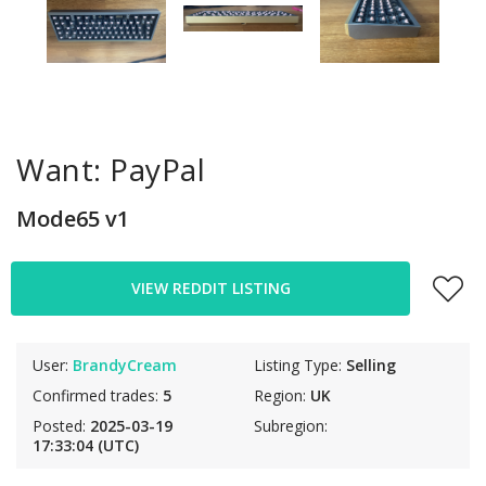
Want: PayPal
Mode65 v1
VIEW REDDIT LISTING
User:
BrandyCream
Listing Type:
Selling
Confirmed trades:
5
Region:
UK
Posted:
2025-03-19
Subregion:
17:33:04 (UTC)