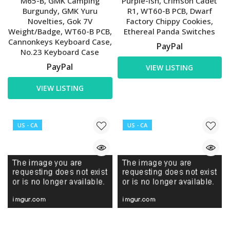
M65-B, GMK Camping
Purple-ish, Crimson Cadet
Burgundy, GMK Yuru
R1, WT60-B PCB, Dwarf
Novelties, Gok 7V
Factory Chippy Cookies,
Weight/Badge, WT60-B PCB,
Ethereal Panda Switches
Cannonkeys Keyboard Case,
PayPal
No.23 Keyboard Case
PayPal
VIEW LISTING
VIEW LISTING
US - CA
US - CA