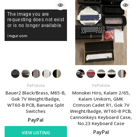
PePokola
PePokola
Bauer2 Black/Brass, M65-B,
Monokei Hiro, Kalam 2/65,
Gok 7V Weight/Badge,
Kalam Unikorn, GMK
WT60-B PCB, Banana Split
Crimson Cadet R1, Gok 7V
Switches
Weight/Badge, WT60-B PCB,
Cannonkeys Keyboard Case,
PayPal
No.23 Keyboard Case
PayPal
VIEW LISTING