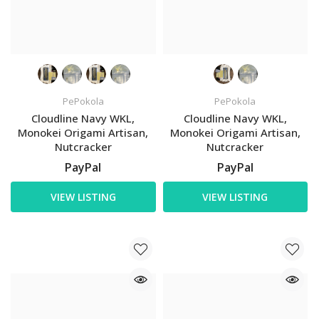
PePokola
PePokola
Cloudline Navy WKL,
Cloudline Navy WKL,
Monokei Origami Artisan,
Monokei Origami Artisan,
Nutcracker
Nutcracker
PayPal
PayPal
VIEW LISTING
VIEW LISTING