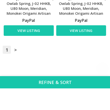
Owlab Spring, J-02 HHKB,
Owlab Spring, J-02 HHKB,
U80 Moon, Meridian,
U80 Moon, Meridian,
Monokei Origami Artisan
Monokei Origami Artisan
PayPal
PayPal
VIEW LISTING
VIEW LISTING
1
>
REFINE & SORT
Region