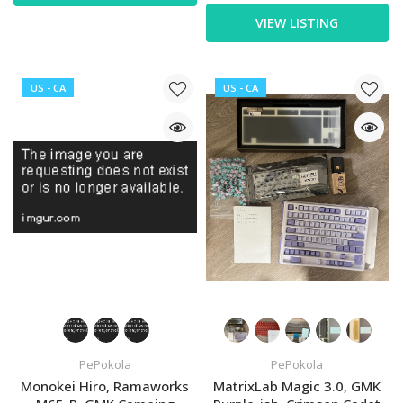
VIEW LISTING
US - CA
US - CA
PePokola
PePokola
Monokei Hiro, Ramaworks
MatrixLab Magic 3.0, GMK