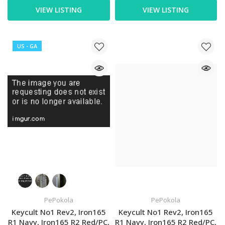
VIEW LISTING
VIEW LISTING
US - GA
PePokola
PePokola
Keycult No1 Rev2, Iron165
Keycult No1 Rev2, Iron165
R1 Navy, Iron165 R2 Red/PC,
R1 Navy, Iron165 R2 Red/PC,