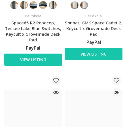
PePokola
PePokola
Space65 R2 Robocop,
Sonnet, GMK Space Cadet 2,
Tecsee Lake Blue Switches,
Keycult x Grovemade Desk
Keycult x Grovemade Desk
Pad
Pad
PayPal
PayPal
VIEW LISTING
VIEW LISTING