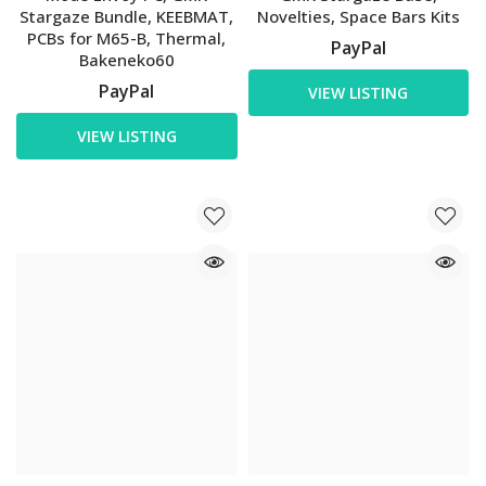
Stargaze Bundle, KEEBMAT,
Novelties, Space Bars Kits
PCBs for M65-B, Thermal,
PayPal
Bakeneko60
PayPal
VIEW LISTING
VIEW LISTING