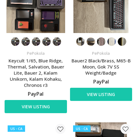
PePokola
PePokola
Keycult 1/65, Blue Ridge,
Bauer2 Black/Brass, M65-B
Thermal, Salvation, Bauer
Moon, Gok 7V SS
Lite, Bauer 2, Kalam
Weight/Badge
Unikorn, Kalam Kohaku,
PayPal
Chronos r3
PayPal
VIEW LISTING
VIEW LISTING
US - CA
US - CA