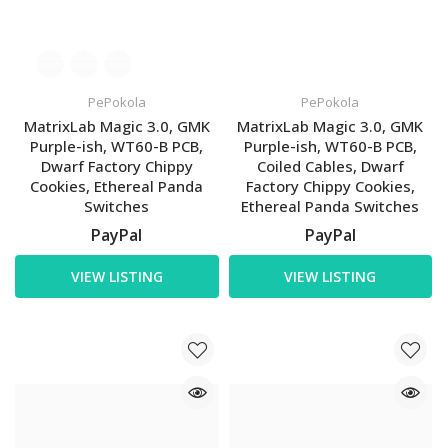
PePokola
PePokola
MatrixLab Magic 3.0, GMK
MatrixLab Magic 3.0, GMK
Purple-ish, WT60-B PCB,
Purple-ish, WT60-B PCB,
Dwarf Factory Chippy
Coiled Cables, Dwarf
Cookies, Ethereal Panda
Factory Chippy Cookies,
Switches
Ethereal Panda Switches
PayPal
PayPal
VIEW LISTING
VIEW LISTING
US - CA