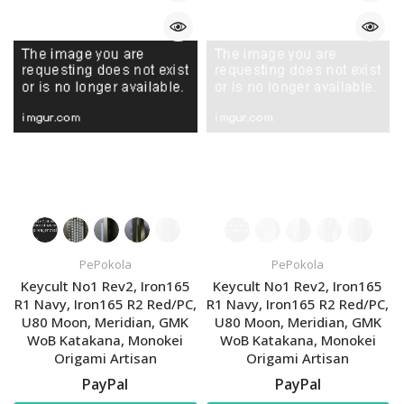
PePokola
PePokola
Keycult No1 Rev2, Iron165
Keycult No1 Rev2, Iron165
R1 Navy, Iron165 R2 Red/PC,
R1 Navy, Iron165 R2 Red/PC,
U80 Moon, Meridian, GMK
U80 Moon, Meridian, GMK
WoB Katakana, Monokei
WoB Katakana, Monokei
Origami Artisan
Origami Artisan
PayPal
PayPal