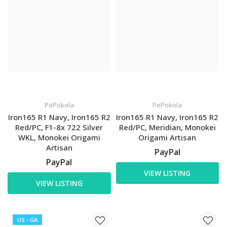
PePokola
PePokola
Iron165 R1 Navy, Iron165 R2
Iron165 R1 Navy, Iron165 R2
Red/PC, F1-8x 722 Silver
Red/PC, Meridian, Monokei
WKL, Monokei Origami
Origami Artisan
Artisan
PayPal
PayPal
VIEW LISTING
VIEW LISTING
US - GA
US - GA