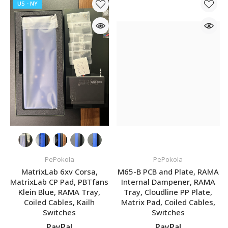
US - NY
PePokola
PePokola
MatrixLab 6xv Corsa,
M65-B PCB and Plate, RAMA
MatrixLab CP Pad, PBTfans
Internal Dampener, RAMA
Klein Blue, RAMA Tray,
Tray, Cloudline PP Plate,
Coiled Cables, Kailh
Matrix Pad, Coiled Cables,
Switches
Switches
PayPal
PayPal