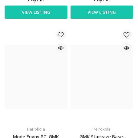
VIEW LISTING
VIEW LISTING
PePokola
PePokola
Mode Envoy PC, GMK
GMK Stargaze Base,