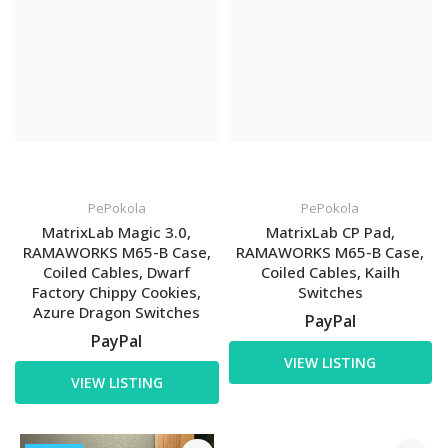
PePokola
PePokola
MatrixLab Magic 3.0,
MatrixLab CP Pad,
RAMAWORKS M65-B Case,
RAMAWORKS M65-B Case,
Coiled Cables, Dwarf
Coiled Cables, Kailh
Factory Chippy Cookies,
Switches
Azure Dragon Switches
PayPal
PayPal
VIEW LISTING
VIEW LISTING