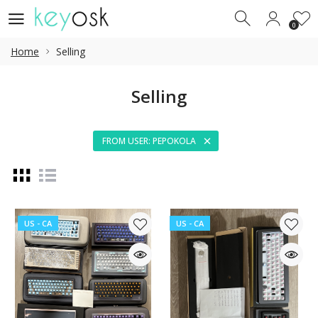
0
0
Home
Selling
Selling
FROM USER: PEPOKOLA
US - CA
US - CA