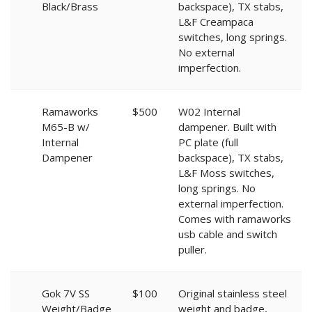
Black/Brass
backspace), TX stabs,
L&F Creampaca
switches, long springs.
No external
imperfection.
Ramaworks
$500
W02 Internal
M65-B w/
dampener. Built with
Internal
PC plate (full
Dampener
backspace), TX stabs,
L&F Moss switches,
long springs. No
external imperfection.
Comes with ramaworks
usb cable and switch
puller.
Gok 7V SS
$100
Original stainless steel
Weight/Badge
weight and badge,