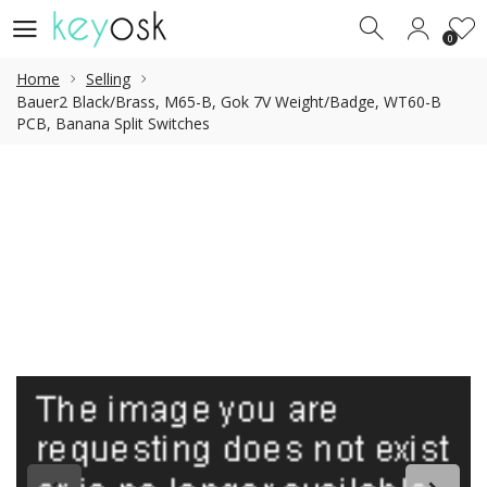
0
0
Home
Selling
Bauer2 Black/Brass, M65-B, Gok 7V Weight/Badge, WT60-B
PCB, Banana Split Switches