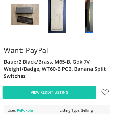
Want: PayPal
Bauer2 Black/Brass, M65-B, Gok 7V
Weight/Badge, WT60-B PCB, Banana Split
Switches
VIEW REDDIT LISTING
User:
PePokola
Listing Type:
Selling