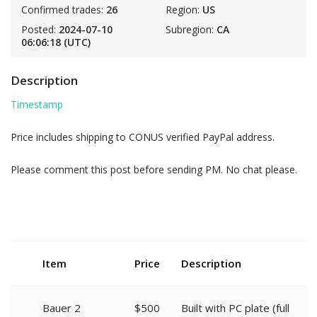
Confirmed trades:
26
Region:
US
Posted:
2024-07-10
Subregion:
CA
06:06:18 (UTC)
Description
Timestamp
Price includes shipping to CONUS verified PayPal address.
Please comment this post before sending PM. No chat please.
Item
Price
Description
Bauer 2
$500
Built with PC plate (full